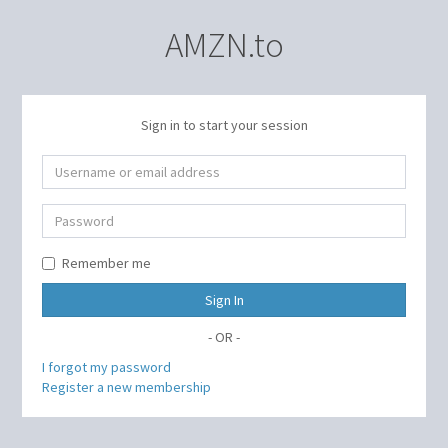
AMZN.to
Sign in to start your session
Remember me
Sign In
- OR -
I forgot my password
Register a new membership